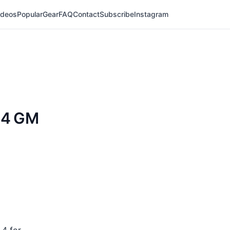
ideos
Popular
Gear
FAQ
Contact
Subscribe
Instagram
.4 GM