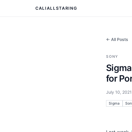
CALIALLSTARING
← All Posts
SONY
Sigma
for Por
July 10, 2021
Sigma
Son