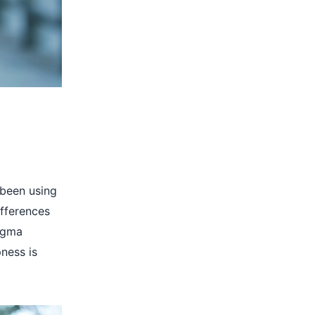
 been using
ifferences
Sigma
pness is