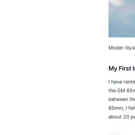
Model: lily
My First
I have rent
the GM 85mm
between the
85mm, I fel
about 20 p