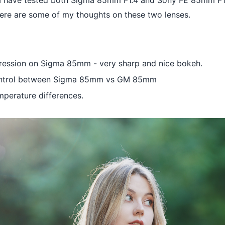
 I have tested both Sigma 85mm F1.4 and Sony FE 85mm F1
Here are some of my thoughts on these two lenses.
pression on Sigma 85mm - very sharp and nice bokeh.
ontrol between Sigma 85mm vs GM 85mm
mperature differences.