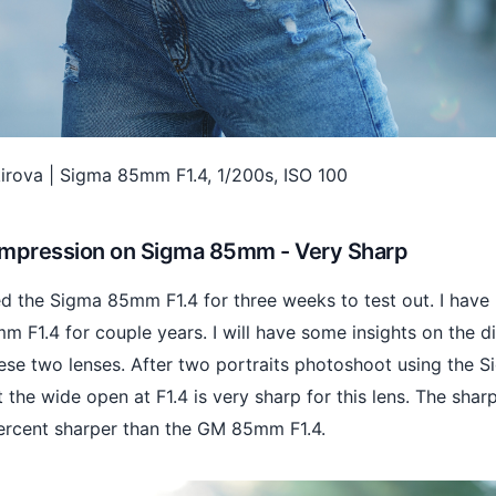
.kirova | Sigma 85mm F1.4, 1/200s, ISO 100
 Impression on Sigma 85mm - Very Sharp
ed the Sigma 85mm F1.4 for three weeks to test out. I have
 F1.4 for couple years. I will have some insights on the d
se two lenses. After two portraits photoshoot using the 
t the wide open at F1.4 is very sharp for this lens. The shar
ercent sharper than the GM 85mm F1.4.