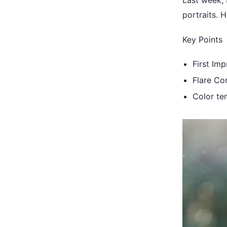
Last week,
portraits. 
Key Points
First Im
Flare C
Color te