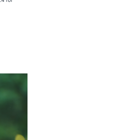
.4 for