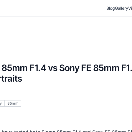
Blog
Gallery
V
 85mm F1.4 vs Sony FE 85mm F1
traits
y
85mm