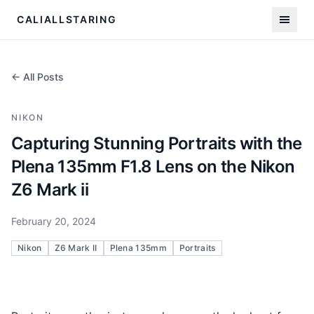
CALIALLSTARING
← All Posts
NIKON
Capturing Stunning Portraits with the
Plena 135mm F1.8 Lens on the Nikon
Z6 Mark ii
February 20, 2024
Nikon
Z6 Mark II
Plena 135mm
Portraits