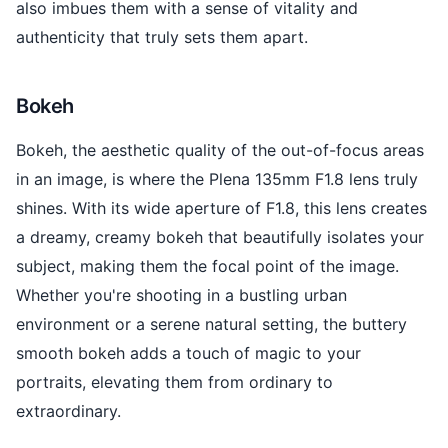
also imbues them with a sense of vitality and
authenticity that truly sets them apart.
Bokeh
Bokeh, the aesthetic quality of the out-of-focus areas
in an image, is where the Plena 135mm F1.8 lens truly
shines. With its wide aperture of F1.8, this lens creates
a dreamy, creamy bokeh that beautifully isolates your
subject, making them the focal point of the image.
Whether you're shooting in a bustling urban
environment or a serene natural setting, the buttery
smooth bokeh adds a touch of magic to your
portraits, elevating them from ordinary to
extraordinary.