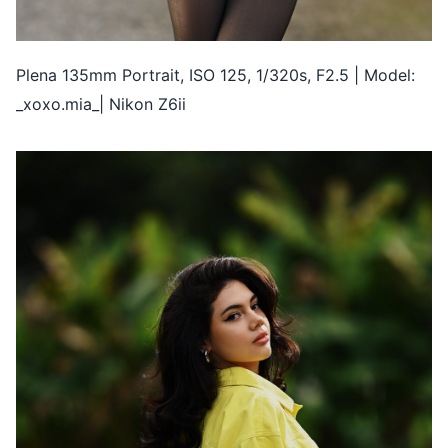
Plena 135mm Portrait, ISO 125, 1/320s, F2.5 | Model:
_xoxo.mia_| Nikon Z6ii