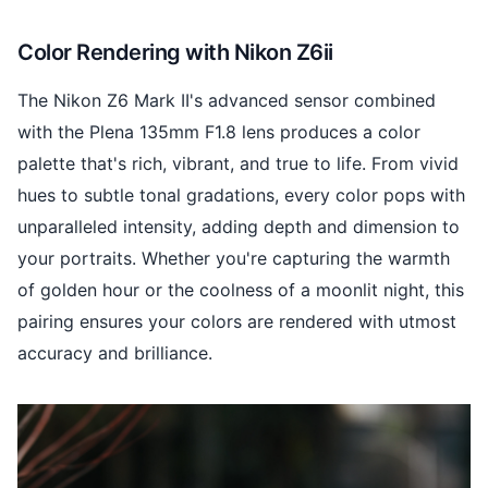
Color Rendering with Nikon Z6ii
The Nikon Z6 Mark II's advanced sensor combined
with the Plena 135mm F1.8 lens produces a color
palette that's rich, vibrant, and true to life. From vivid
hues to subtle tonal gradations, every color pops with
unparalleled intensity, adding depth and dimension to
your portraits. Whether you're capturing the warmth
of golden hour or the coolness of a moonlit night, this
pairing ensures your colors are rendered with utmost
accuracy and brilliance.