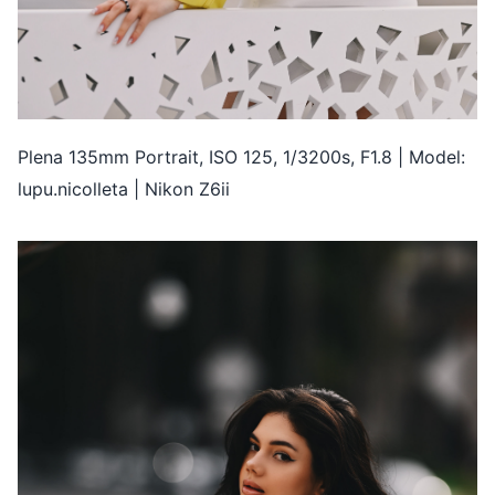
Plena 135mm Portrait, ISO 125, 1/3200s, F1.8 | Model:
lupu.nicolleta | Nikon Z6ii