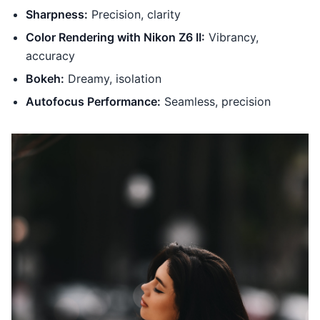
Sharpness:
Precision, clarity
Color Rendering with Nikon Z6 II:
Vibrancy,
accuracy
Bokeh:
Dreamy, isolation
Autofocus Performance:
Seamless, precision