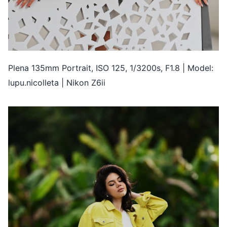
Plena 135mm Portrait, ISO 125, 1/3200s, F1.8 | Model:
lupu.nicolleta | Nikon Z6ii