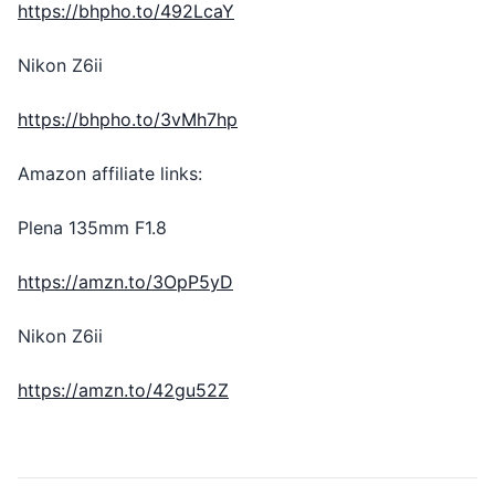
https://bhpho.to/492LcaY
Nikon Z6ii
https://bhpho.to/3vMh7hp
Amazon affiliate links:
Plena 135mm F1.8
https://amzn.to/3OpP5yD
Nikon Z6ii
https://amzn.to/42gu52Z