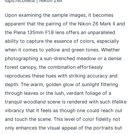
lupu.nicolleta | Nikon Z6ii
Upon examining the sample images, it becomes
apparent that the pairing of the Nikon Z6 Mark II and
the Plena 135mm F1.8 lens offers an unparalleled
ability to capture the essence of colors, especially
when it comes to yellow and green tones. Whether
photographing a sun-drenched meadow or a dense
forest canopy, the combination effortlessly
reproduces these hues with striking accuracy and
depth. The warm, golden glow of sunlight filtering
through leaves or the lush, verdant foliage of a
tranquil woodland scene is rendered with such lifelike
vibrancy that it feels as though one could reach out
and touch the scene. This level of color fidelity not
only enhances the visual appeal of the portraits but