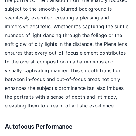
the portraits. The transition from the sharply focused
subject to the smoothly blurred background is
seamlessly executed, creating a pleasing and
immersive aesthetic. Whether it's capturing the subtle
nuances of light dancing through the foliage or the
soft glow of city lights in the distance, the Plena lens
ensures that every out-of-focus element contributes
to the overall composition in a harmonious and
visually captivating manner. This smooth transition
between in-focus and out-of-focus areas not only
enhances the subject's prominence but also imbues
the portraits with a sense of depth and intimacy,
elevating them to a realm of artistic excellence.
Autofocus Performance