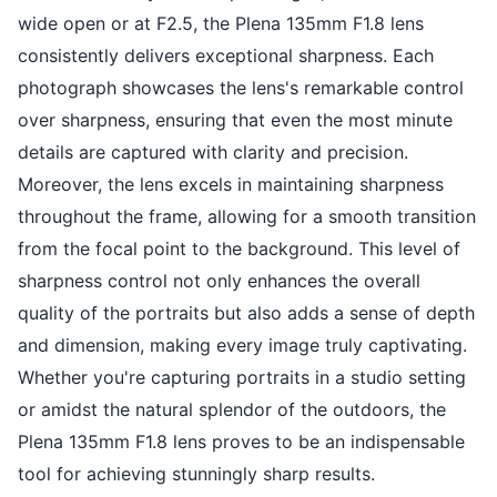
wide open or at F2.5, the Plena 135mm F1.8 lens
consistently delivers exceptional sharpness. Each
photograph showcases the lens's remarkable control
over sharpness, ensuring that even the most minute
details are captured with clarity and precision.
Moreover, the lens excels in maintaining sharpness
throughout the frame, allowing for a smooth transition
from the focal point to the background. This level of
sharpness control not only enhances the overall
quality of the portraits but also adds a sense of depth
and dimension, making every image truly captivating.
Whether you're capturing portraits in a studio setting
or amidst the natural splendor of the outdoors, the
Plena 135mm F1.8 lens proves to be an indispensable
tool for achieving stunningly sharp results.