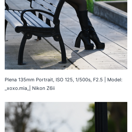
Plena 135mm Portrait, ISO 125, 1/500s, F2.5 | Model:
_xoxo.mia_| Nikon Z6ii