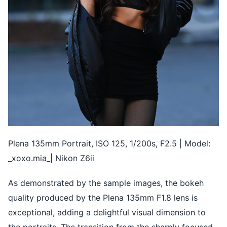
Plena 135mm Portrait, ISO 125, 1/200s, F2.5 | Model:
_xoxo.mia_| Nikon Z6ii
As demonstrated by the sample images, the bokeh
quality produced by the Plena 135mm F1.8 lens is
exceptional, adding a delightful visual dimension to