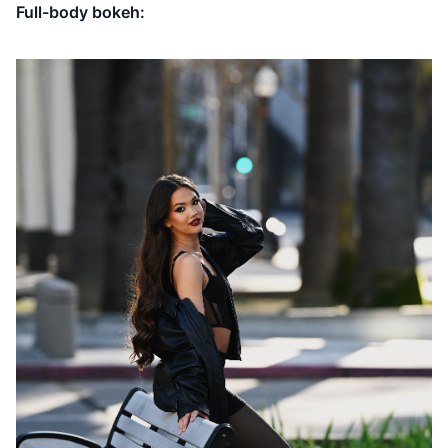
Full-body bokeh: