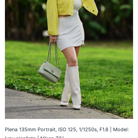
Plena 135mm Portrait, ISO 125, 1/1250s, F1.8 | Model: