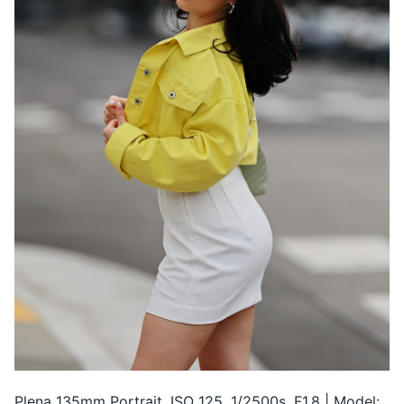
Plena 135mm Portrait, ISO 125, 1/2500s, F1.8 | Model: