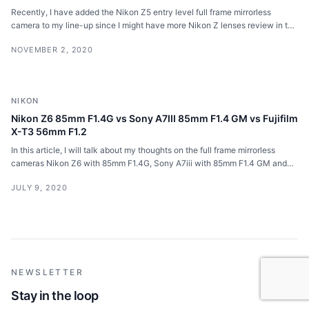
Recently, I have added the Nikon Z5 entry level full frame mirrorless
camera to my line-up since I might have more Nikon Z lenses review in the
future.
NOVEMBER 2, 2020
NIKON
Nikon Z6 85mm F1.4G vs Sony A7III 85mm F1.4 GM vs Fujifilm
X-T3 56mm F1.2
In this article, I will talk about my thoughts on the full frame mirrorless
cameras Nikon Z6 with 85mm F1.4G, Sony A7iii with 85mm F1.4 GM and
Fujifilm X-T3 with 56mm F1.2 R.
JULY 9, 2020
NEWSLETTER
Stay in the loop