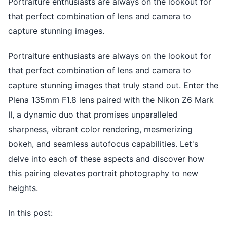
Portraiture enthusiasts are always on the lookout for
that perfect combination of lens and camera to
capture stunning images.
Portraiture enthusiasts are always on the lookout for
that perfect combination of lens and camera to
capture stunning images that truly stand out. Enter the
Plena 135mm F1.8 lens paired with the Nikon Z6 Mark
II, a dynamic duo that promises unparalleled
sharpness, vibrant color rendering, mesmerizing
bokeh, and seamless autofocus capabilities. Let's
delve into each of these aspects and discover how
this pairing elevates portrait photography to new
heights.
In this post: