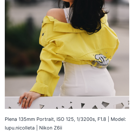
Plena 135mm Portrait, ISO 125, 1/3200s, F1.8 | Model:
lupu.nicolleta | Nikon Z6ii