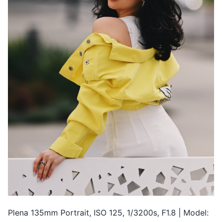
Plena 135mm Portrait, ISO 125, 1/3200s, F1.8 | Model: