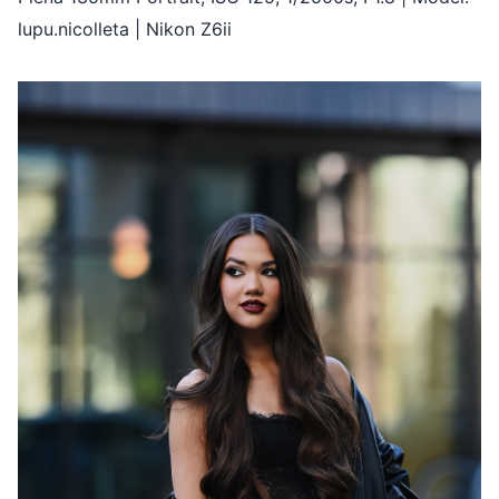
lupu.nicolleta | Nikon Z6ii