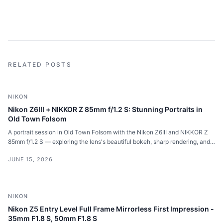
RELATED POSTS
NIKON
Nikon Z6III + NIKKOR Z 85mm f/1.2 S: Stunning Portraits in
Old Town Folsom
A portrait session in Old Town Folsom with the Nikon Z6III and NIKKOR Z
85mm f/1.2 S — exploring the lens's beautiful bokeh, sharp rendering, and
impressive autofocus for full body and close-up portraits.
JUNE 15, 2026
NIKON
Nikon Z5 Entry Level Full Frame Mirrorless First Impression -
35mm F1.8 S, 50mm F1.8 S