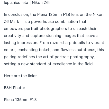
lupu.nicolleta | Nikon Z6ii
In conclusion, the Plena 135mm F1.8 lens on the Nikon
Z6 Mark II is a powerhouse combination that
empowers portrait photographers to unleash their
creativity and capture stunning images that leave a
lasting impression. From razor-sharp details to vibrant
colors, enchanting bokeh, and flawless autofocus, this
pairing redefines the art of portrait photography,
setting a new standard of excellence in the field.
Here are the links:
B&H Photo:
Plena 135mm F1.8