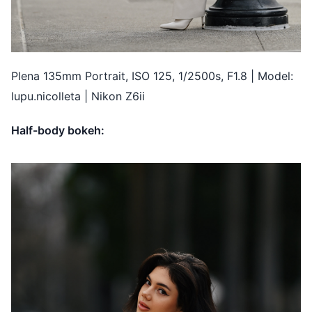
Plena 135mm Portrait, ISO 125, 1/2500s, F1.8 | Model:
lupu.nicolleta | Nikon Z6ii
Half-body bokeh: