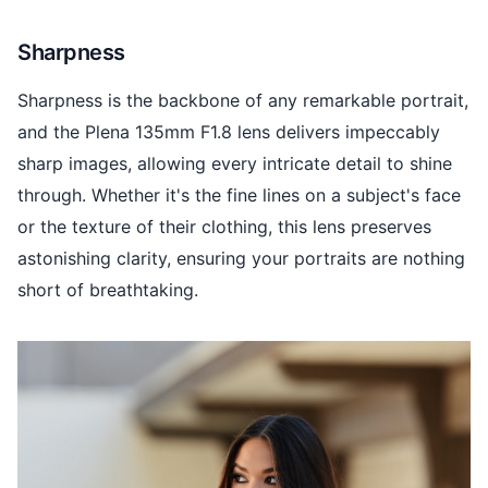
Sharpness
Sharpness is the backbone of any remarkable portrait,
and the Plena 135mm F1.8 lens delivers impeccably
sharp images, allowing every intricate detail to shine
through. Whether it's the fine lines on a subject's face
or the texture of their clothing, this lens preserves
astonishing clarity, ensuring your portraits are nothing
short of breathtaking.