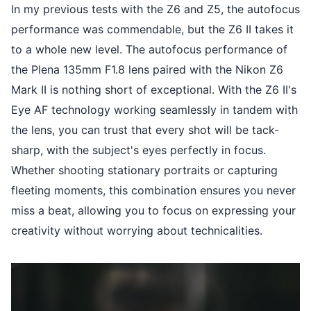
In my previous tests with the Z6 and Z5, the autofocus
performance was commendable, but the Z6 II takes it
to a whole new level. The autofocus performance of
the Plena 135mm F1.8 lens paired with the Nikon Z6
Mark II is nothing short of exceptional. With the Z6 II's
Eye AF technology working seamlessly in tandem with
the lens, you can trust that every shot will be tack-
sharp, with the subject's eyes perfectly in focus.
Whether shooting stationary portraits or capturing
fleeting moments, this combination ensures you never
miss a beat, allowing you to focus on expressing your
creativity without worrying about technicalities.