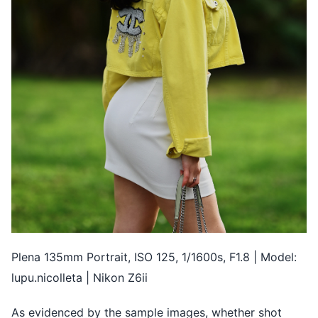
Plena 135mm Portrait, ISO 125, 1/1600s, F1.8 | Model:
lupu.nicolleta | Nikon Z6ii
As evidenced by the sample images, whether shot