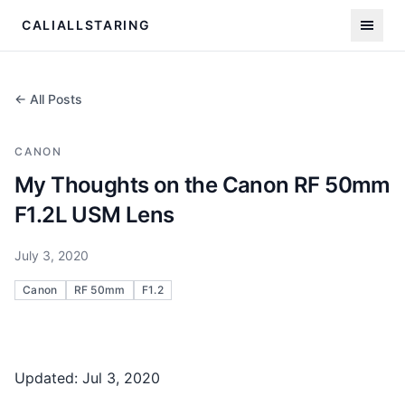
CALIALLSTARING
← All Posts
CANON
My Thoughts on the Canon RF 50mm
F1.2L USM Lens
July 3, 2020
Canon
RF 50mm
F1.2
Updated: Jul 3, 2020