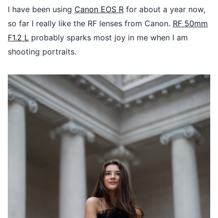
I have been using
Canon EOS R
for about a year now,
so far I really like the RF lenses from Canon.
RF 50mm
F1.2 L
probably sparks most joy in me when I am
shooting portraits.