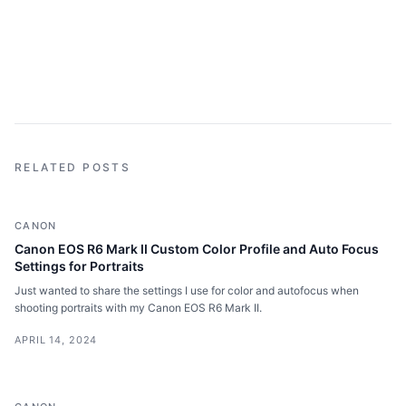
RELATED POSTS
CANON
Canon EOS R6 Mark II Custom Color Profile and Auto Focus
Settings for Portraits
Just wanted to share the settings I use for color and autofocus when
shooting portraits with my Canon EOS R6 Mark II.
APRIL 14, 2024