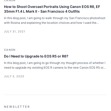
CANON
How to Shoot Overcast Portraits Using Canon EOS R6, EF
35mm F1.4 L Mark II - San Francisco 4 Outfits
In this blog post, I am going to walk through my San Francisco photoshoot
with Rosina and explaining the location choices and how I used the
overcast weather for portraits.
JULY 31, 2021
CANON
Do I Need to Upgrade to EOS R5 or R6?
In this blog post, I am going to go through my thought process of whether I
need to upgrade my existing EOS R camera to the new Canon EOS R5 or
R6.
JULY 3, 2020
NEWSLETTER