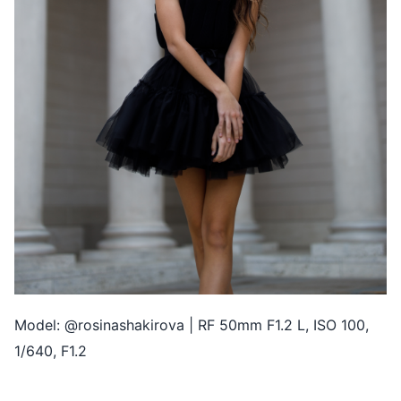
Model: @rosinashakirova | RF 50mm F1.2 L, ISO 100,
1/640, F1.2