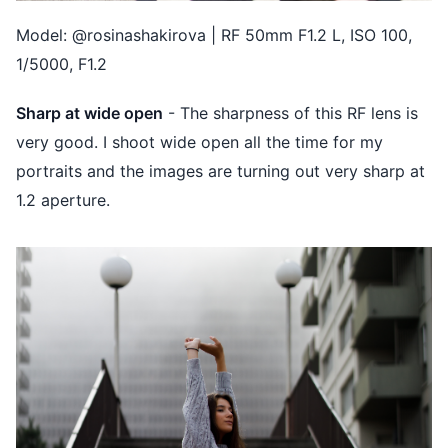
Model: @rosinashakirova | RF 50mm F1.2 L, ISO 100,
1/5000, F1.2
Sharp at wide open
- The sharpness of this RF lens is
very good. I shoot wide open all the time for my
portraits and the images are turning out very sharp at
1.2 aperture.