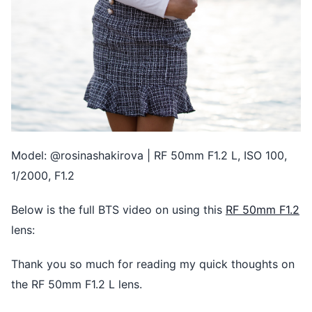
Model: @rosinashakirova | RF 50mm F1.2 L, ISO 100,
1/2000, F1.2
Below is the full BTS video on using this
RF 50mm F1.2
lens:
Thank you so much for reading my quick thoughts on
the RF 50mm F1.2 L lens.