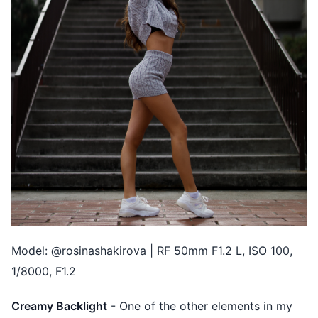
Model: @rosinashakirova | RF 50mm F1.2 L, ISO 100,
1/8000, F1.2
Creamy Backlight
- One of the other elements in my