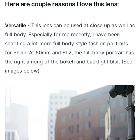
Here are couple reasons I love this lens:
Versatile
- This lens can be used at close up as well as
full body. Especially for me recently, I have been
shooting a lot more full body style fashion portraits
for Shein. At 50mm and F1.2, the full body portrait has
the right among of the bokeh and backlight blur. (See
images below)