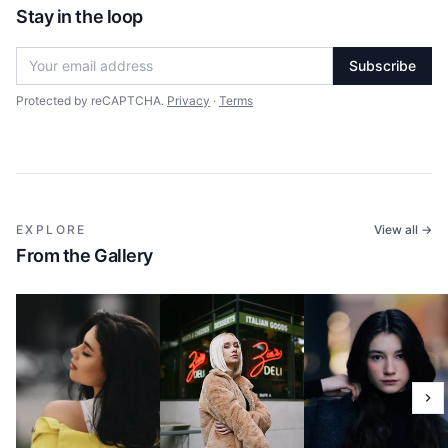
Stay in the loop
Subscribe
Protected by reCAPTCHA.
Privacy
·
Terms
EXPLORE
View all →
From the Gallery