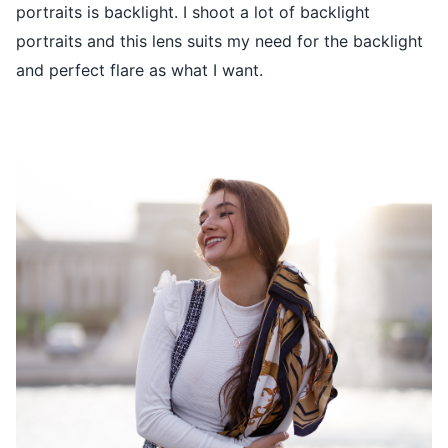
portraits is backlight. I shoot a lot of backlight
portraits and this lens suits my need for the backlight
and perfect flare as what I want.