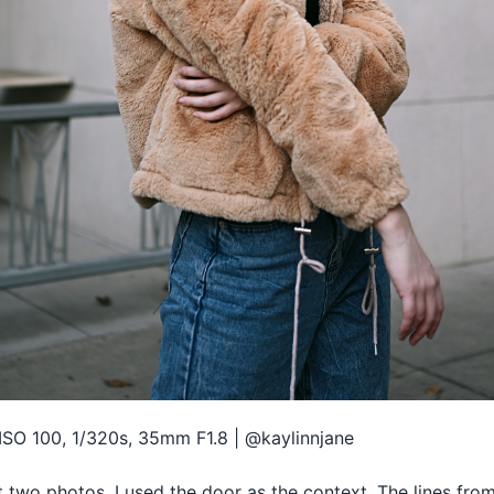
ISO 100, 1/320s, 35mm F1.8 | @kaylinnjane
t two photos, I used the door as the context. The lines fro