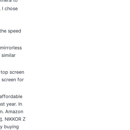
camera to
. I chose
the speed
mirrorless
 similar
e top screen
 screen for
 affordable
st year. In
son. Amazon
t
. NIKKOR Z
y buying