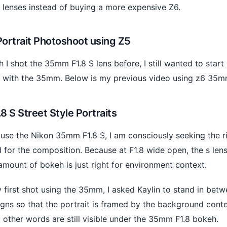
 lenses instead of buying a more expensive Z6.
Portrait Photoshoot using Z5
 I shot the 35mm F1.8 S lens before, I still wanted to start
 with the 35mm. Below is my previous video using z6 35mm
 S Street Style Portraits
use the Nikon 35mm F1.8 S, I am consciously seeking the r
for the composition. Because at F1.8 wide open, the s lens
amount of bokeh is just right for environment context.
 first shot using the 35mm, I asked Kaylin to stand in bet
gns so that the portrait is framed by the background contex
other words are still visible under the 35mm F1.8 bokeh.