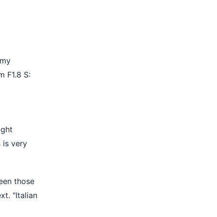
 my
 F1.8 S:
ight
 is very
ween those
t. "Italian