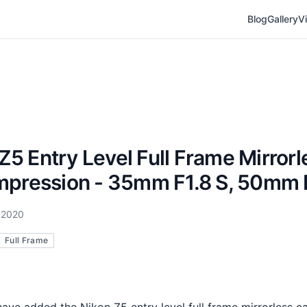
Blog
Gallery
V
Z5 Entry Level Full Frame Mirrorl
Impression - 35mm F1.8 S, 50mm 
 2020
Full Frame