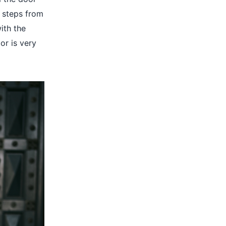
w steps from
with the
or is very