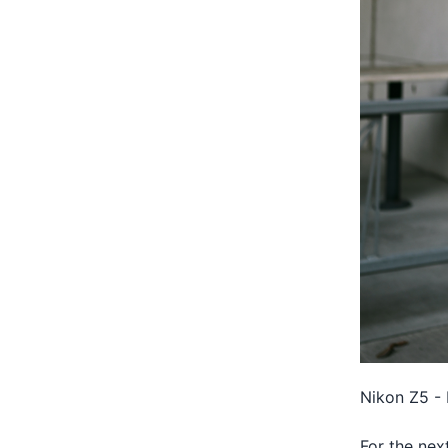
Nikon Z5 - 
For the nex