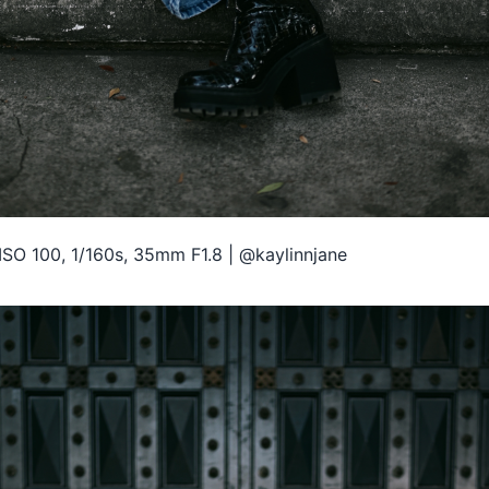
ISO 100, 1/160s, 35mm F1.8 | @kaylinnjane