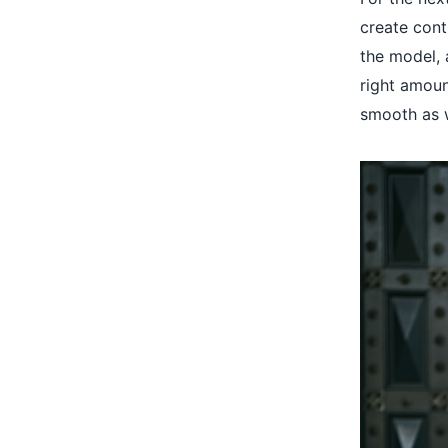
create cont
the model, a
right amoun
smooth as w