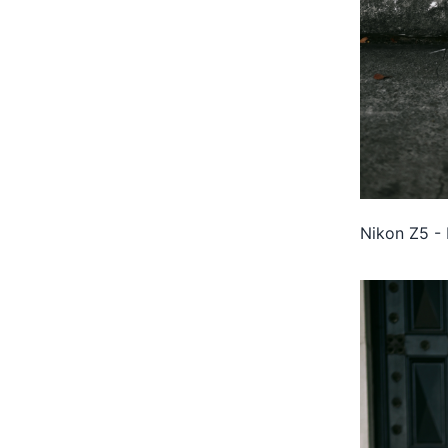
Nikon Z5 - 