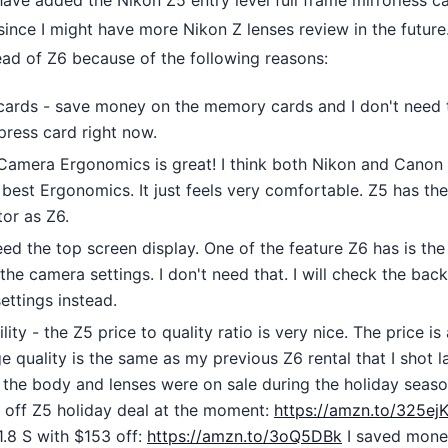
 have added the Nikon Z5 entry level full frame mirrorless 
since I might have more Nikon Z lenses review in the future
ead of Z6 because of the following reasons:
ards - save money on the memory cards and I don't need 
press card right now.
Camera Ergonomics is great! I think both Nikon and Canon 
best Ergonomics. It just feels very comfortable. Z5 has the
tor as Z6.
eed the top screen display. One of the feature Z6 has is th
he camera settings. I don't need that. I will check the back
ettings instead.
lity - the Z5 price to quality ratio is very nice. The price is
 quality is the same as my previous Z6 rental that I shot la
, the body and lenses were on sale during the holiday sea
 off Z5 holiday deal at the moment:
https://amzn.to/325ejK
.8 S with $153 off:
https://amzn.to/3oQ5DBk
I saved mone