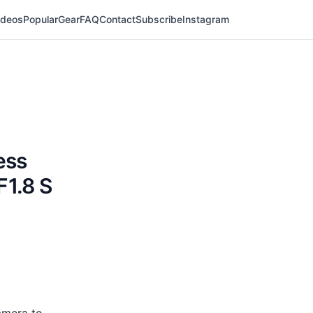
ideos
Popular
Gear
FAQ
Contact
Subscribe
Instagram
ess
F1.8 S