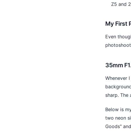
Z5 and 2
My First 
Even though
photoshoot
35mm F1.8
Whenever I 
background 
sharp. The 
Below is my
two neon si
Goods" and 