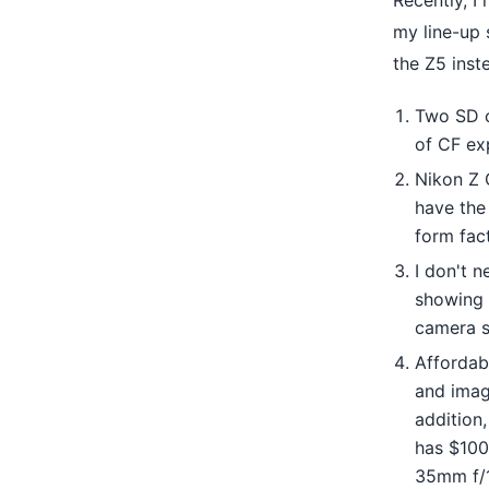
Recently, I
my line-up 
the Z5 inst
Two SD c
of CF ex
Nikon Z 
have the 
form fac
I don't n
showing t
camera s
Affordabi
and image
addition
has $100
35mm f/1