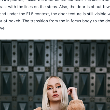
rast with the lines on the steps. Also, the door is about fe
nd under the F1.8 context, the door texture is still visible 
t of bokeh. The transition from the in focus body to the do
ell.