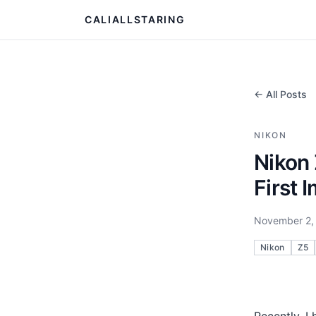
CALIALLSTARING
← All Posts
NIKON
Nikon 
First 
November 2,
Nikon
Z5