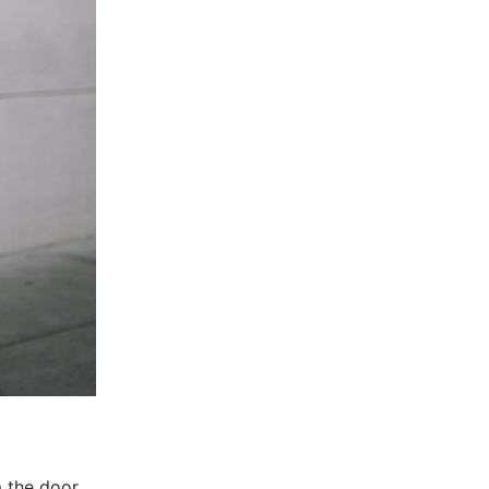
m the door