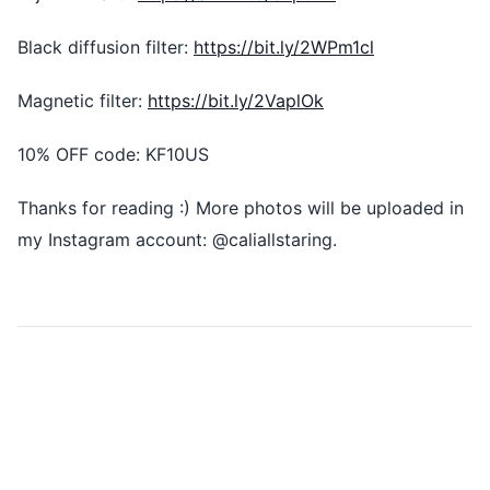
Black diffusion filter:
https://bit.ly/2WPm1cl
Magnetic filter:
https://bit.ly/2VaplOk
10% OFF code: KF10US
Thanks for reading :) More photos will be uploaded in
my Instagram account: @caliallstaring.