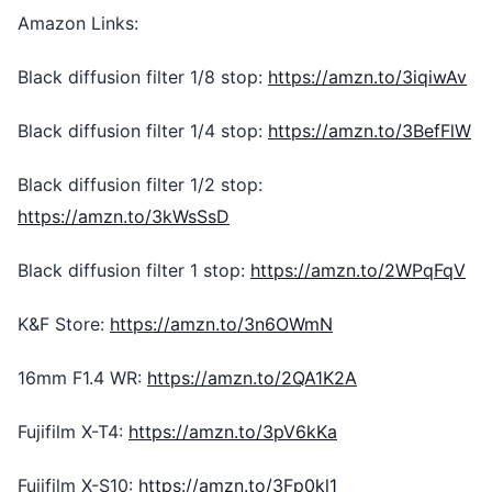
Amazon Links:
Black diffusion filter 1/8 stop:
https://amzn.to/3iqiwAv
Black diffusion filter 1/4 stop:
https://amzn.to/3BefFlW
Black diffusion filter 1/2 stop:
https://amzn.to/3kWsSsD
Black diffusion filter 1 stop:
https://amzn.to/2WPqFqV
K&F Store:
https://amzn.to/3n6OWmN
16mm F1.4 WR:
https://amzn.to/2QA1K2A
Fujifilm X-T4:
https://amzn.to/3pV6kKa
Fujifilm X-S10:
https://amzn.to/3Fp0kl1