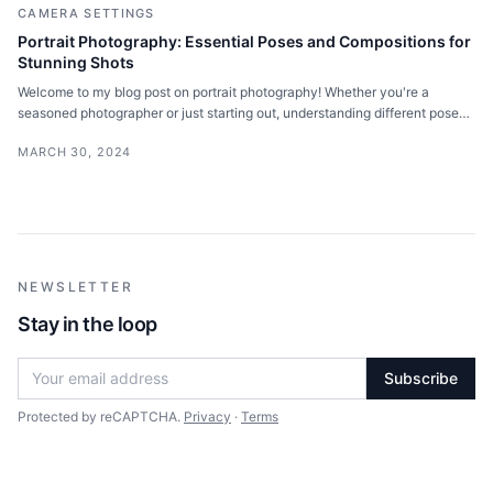
CAMERA SETTINGS
Portrait Photography: Essential Poses and Compositions for
Stunning Shots
Welcome to my blog post on portrait photography! Whether you're a
seasoned photographer or just starting out, understanding different poses
and compositions is key.
MARCH 30, 2024
NEWSLETTER
Stay in the loop
Subscribe
Protected by reCAPTCHA.
Privacy
·
Terms