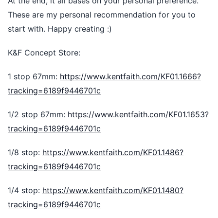
At the end, it all bases on your personal preference.
These are my personal recommendation for you to
start with. Happy creating :)
K&F Concept Store:
1 stop 67mm:
https://www.kentfaith.com/KF01.1666?
tracking=6189f9446701c
1/2 stop 67mm:
https://www.kentfaith.com/KF01.1653?
tracking=6189f9446701c
1/8 stop:
https://www.kentfaith.com/KF01.1486?
tracking=6189f9446701c
1/4 stop:
https://www.kentfaith.com/KF01.1480?
tracking=6189f9446701c