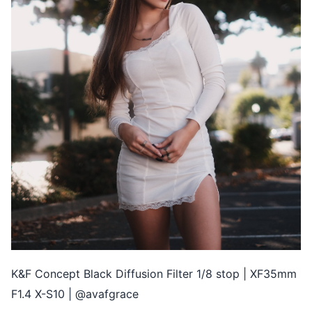
K&F Concept Black Diffusion Filter 1/8 stop | XF35mm
F1.4 X-S10 | @avafgrace