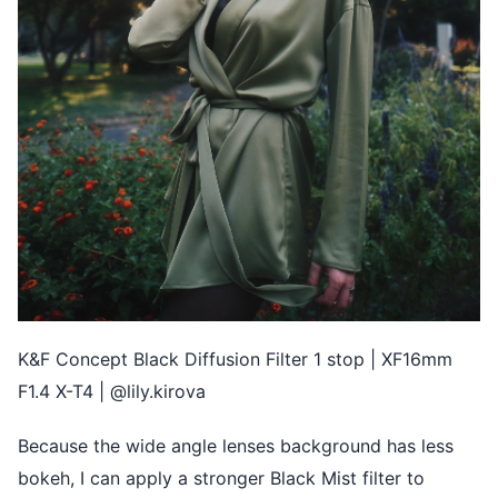
K&F Concept Black Diffusion Filter 1 stop | XF16mm
F1.4 X-T4 | @lily.kirova
Because the wide angle lenses background has less
bokeh, I can apply a stronger Black Mist filter to