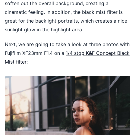
soften out the overall background, creating a
cinematic feeling. In addition, the black mist filter is
great for the backlight portraits, which creates a nice
sunlight glow in the highlight area.
Next, we are going to take a look at three photos with
Fujifilm XF23mm F1.4 on a
1/4 stop K&F Concept Black
Mist filter
: