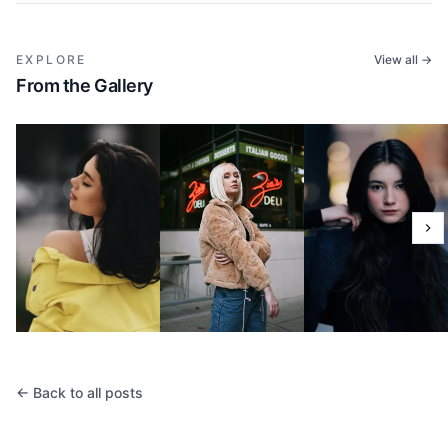
EXPLORE
View all →
From the Gallery
← Back to all posts