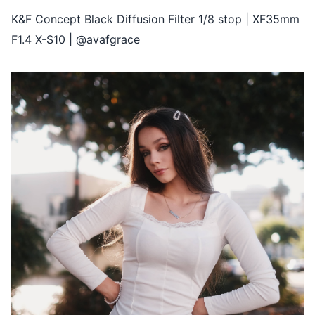
K&F Concept Black Diffusion Filter 1/8 stop | XF35mm
F1.4 X-S10 | @avafgrace