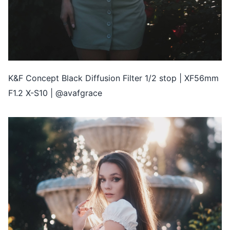
K&F Concept Black Diffusion Filter 1/2 stop | XF56mm
F1.2 X-S10 | @avafgrace