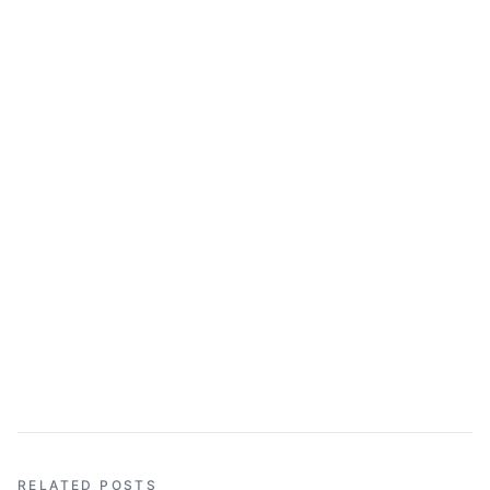
RELATED POSTS