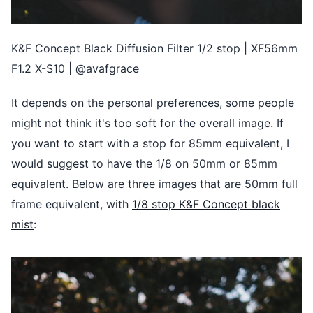
K&F Concept Black Diffusion Filter 1/2 stop | XF56mm
F1.2 X-S10 | @avafgrace
It depends on the personal preferences, some people
might not think it's too soft for the overall image. If
you want to start with a stop for 85mm equivalent, I
would suggest to have the 1/8 on 50mm or 85mm
equivalent. Below are three images that are 50mm full
frame equivalent, with
1/8 stop K&F Concept black
mist
: