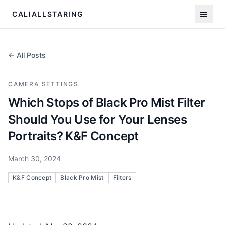
CALIALLSTARING
← All Posts
CAMERA SETTINGS
Which Stops of Black Pro Mist Filter
Should You Use for Your Lenses
Portraits? K&F Concept
March 30, 2024
K&F Concept
Black Pro Mist
Filters