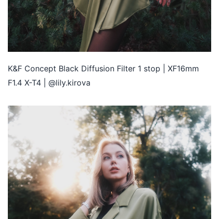
K&F Concept Black Diffusion Filter 1 stop | XF16mm
F1.4 X-T4 | @lily.kirova