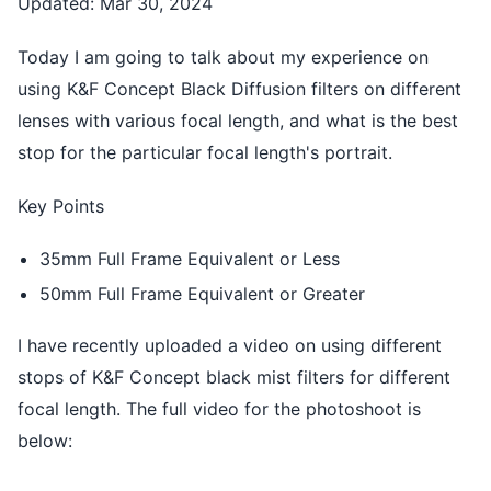
Updated: Mar 30, 2024
Today I am going to talk about my experience on
using K&F Concept Black Diffusion filters on different
lenses with various focal length, and what is the best
stop for the particular focal length's portrait.
Key Points
35mm Full Frame Equivalent or Less
50mm Full Frame Equivalent or Greater
I have recently uploaded a video on using different
stops of K&F Concept black mist filters for different
focal length. The full video for the photoshoot is
below: