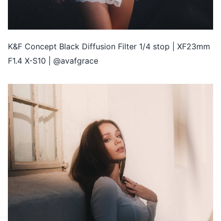
K&F Concept Black Diffusion Filter 1/4 stop | XF23mm
F1.4 X-S10 | @avafgrace