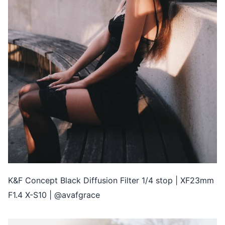
K&F Concept Black Diffusion Filter 1/4 stop | XF23mm
F1.4 X-S10 | @avafgrace