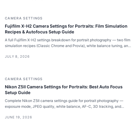
CAMERA SETTINGS
Fujifilm X-H2 Camera Settings for Portraits: Film Simulation
Recipes & Autofocus Setup Guide
A full Fujifilm X-H2 settings breakdown for portrait photography — two film
simulation recipes (Classic Chrome and Provia), white balance tuning, and
the exact autofocus setup I use for face and eye tracking on location.
JULY 8, 2026
CAMERA SETTINGS
Nikon Z5II Camera Settings for Portraits: Best Auto Focus
Setup Guide
Complete Nikon Z5II camera settings guide for portrait photography —
exposure mode, JPEG quality, white balance, AF-C, 3D tracking, and
focus priority settings explained.
JUNE 19, 2026