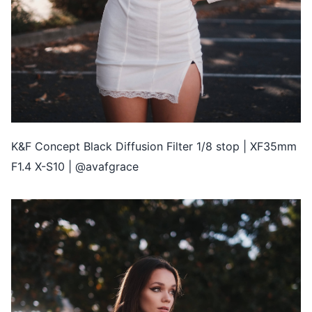
K&F Concept Black Diffusion Filter 1/8 stop | XF35mm
F1.4 X-S10 | @avafgrace