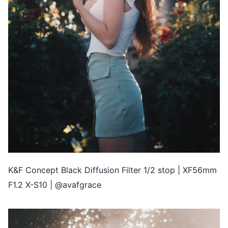
K&F Concept Black Diffusion Filter 1/2 stop | XF56mm
F1.2 X-S10 | @avafgrace