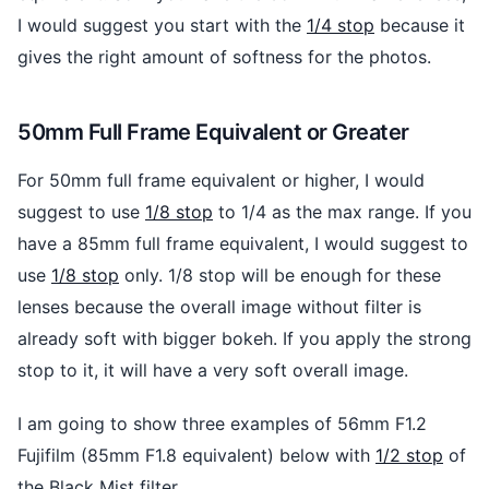
I would suggest you start with the
1/4 stop
because it
gives the right amount of softness for the photos.
50mm Full Frame Equivalent or Greater
For 50mm full frame equivalent or higher, I would
suggest to use
1/8 stop
to 1/4 as the max range. If you
have a 85mm full frame equivalent, I would suggest to
use
1/8 stop
only. 1/8 stop will be enough for these
lenses because the overall image without filter is
already soft with bigger bokeh. If you apply the strong
stop to it, it will have a very soft overall image.
I am going to show three examples of 56mm F1.2
Fujifilm (85mm F1.8 equivalent) below with
1/2 stop
of
the Black Mist filter.