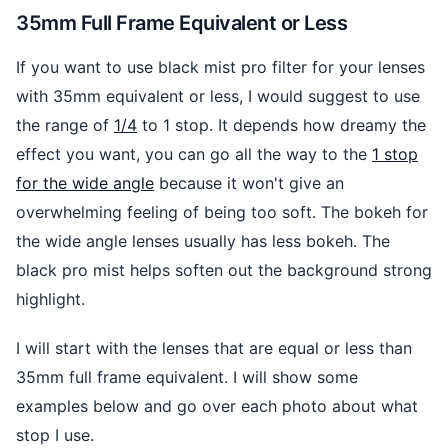
35mm Full Frame Equivalent or Less
If you want to use black mist pro filter for your lenses
with 35mm equivalent or less, I would suggest to use
the range of
1/4
to 1 stop. It depends how dreamy the
effect you want, you can go all the way to the
1 stop
for the wide angle
because it won't give an
overwhelming feeling of being too soft. The bokeh for
the wide angle lenses usually has less bokeh. The
black pro mist helps soften out the background strong
highlight.
I will start with the lenses that are equal or less than
35mm full frame equivalent. I will show some
examples below and go over each photo about what
stop I use.