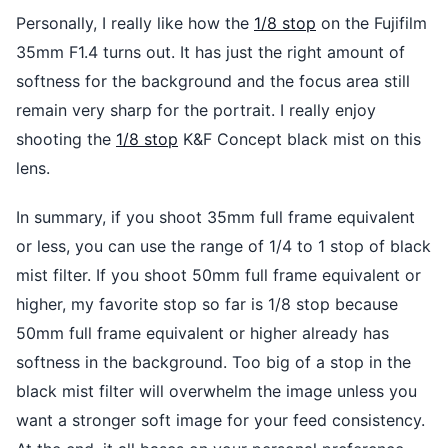
Personally, I really like how the
1/8 stop
on the Fujifilm
35mm F1.4 turns out. It has just the right amount of
softness for the background and the focus area still
remain very sharp for the portrait. I really enjoy
shooting the
1/8 stop
K&F Concept black mist on this
lens.
In summary, if you shoot 35mm full frame equivalent
or less, you can use the range of 1/4 to 1 stop of black
mist filter. If you shoot 50mm full frame equivalent or
higher, my favorite stop so far is 1/8 stop because
50mm full frame equivalent or higher already has
softness in the background. Too big of a stop in the
black mist filter will overwhelm the image unless you
want a stronger soft image for your feed consistency.