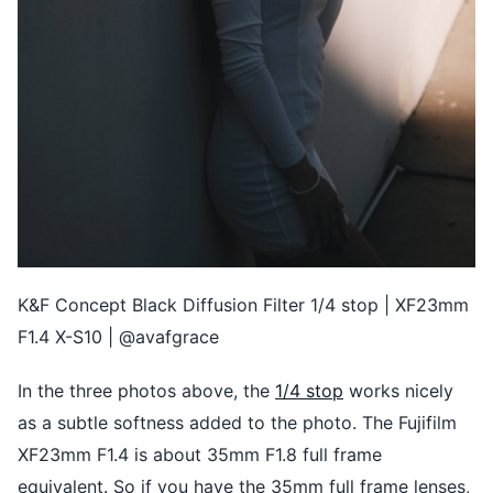
K&F Concept Black Diffusion Filter 1/4 stop | XF23mm
F1.4 X-S10 | @avafgrace
In the three photos above, the
1/4 stop
works nicely
as a subtle softness added to the photo. The Fujifilm
XF23mm F1.4 is about 35mm F1.8 full frame
equivalent. So if you have the 35mm full frame lenses,